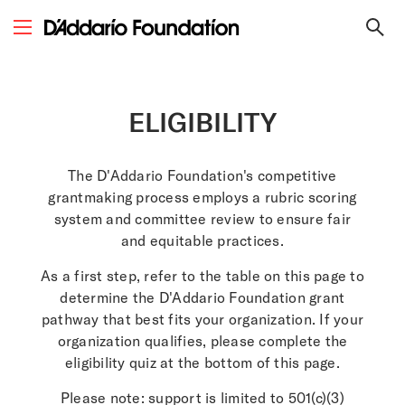
ELIGIBILITY
The D'Addario Foundation's competitive
grantmaking process employs a rubric scoring
system and committee review to ensure fair
and equitable practices.
As a first step, refer to the table on this page to
determine the D'Addario Foundation grant
pathway that best fits your organization.​ If your
organization qualifies, please complete the
eligibility quiz at the bottom of this page.
Please note: support is limited to
501(c)(3)