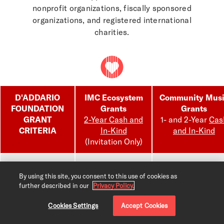
nonprofit organizations, fiscally sponsored
organizations, and registered international
charities.
D'ADDARIO
IMC Ecosystem
Community Mus
FOUNDATION
Grants
Grants
GRANT
2-Year Cash and
1- and 2-Year
Cas
CRITERIA
In-Kind
and In-Kind
(Invitation Only)
Instrumentation
Guitar, winds,
Guitar, winds,
orchestral, keys,
orchestral, keys,
By using this site, you consent to this use of cookies as
further described in our
Privacy Policy.
percussion,
percussion,
regional or
regional or
Cookies Settings
Accept Cookies
indigenous
indigenous
instrument, voice
instrument, voice,