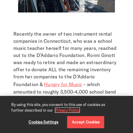
Recently the owner of two instrument rental
companies in Connecticut, who was a school
music teacher herself for many years, reached
out to the D’Addario Foundation. Ronni Ginott
was ready to retire and made an extraordinary
offer to donate ALL the remaining inventory
from her companies to the D’Addario
Foundation &
Hungry for Music
– which
amounted to roughly 3,500-4,000 school band
& orchestra instruments!
By using this site, you consent to this use of cookies as
This act of kindness couldn’t have come at a
further described in our
Privacy Policy.
more opportune time as we embark on our new
Cookies Settings
Accept Cookies
project, the
Immersive Music Challenge
. Many
of these instruments will be used to help