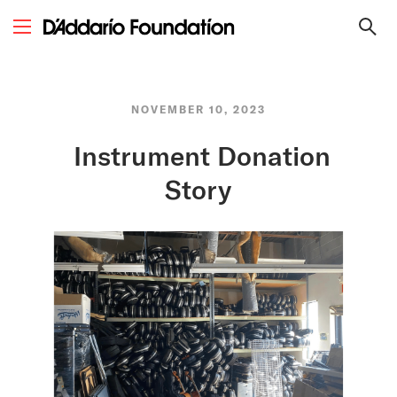
NOVEMBER 10, 2023
Instrument Donation
Story